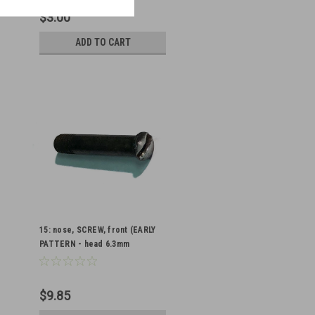
$3.00
ADD TO CART
15: nose, SCREW, front (EARLY
PATTERN - head 6.3mm
diameter - countersunk type)
WORN HEAD
$9.85