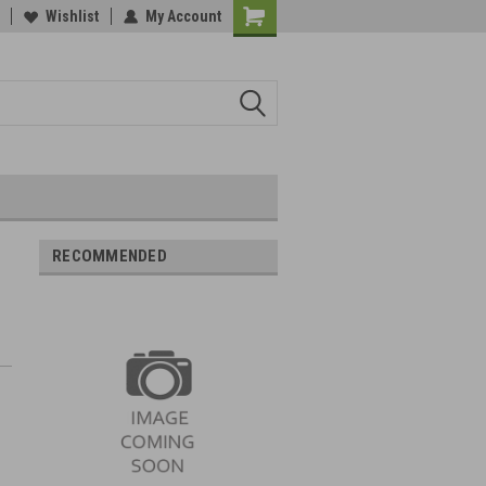
Wishlist
My Account
RECOMMENDED