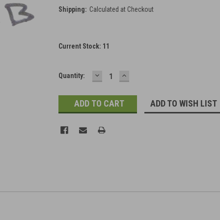
Shipping:
Calculated at Checkout
Current Stock:
11
DECREASE
INCREASE
Quantity:
QUANTITY:
QUANTITY:
ADD TO WISH LIST