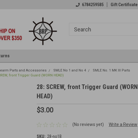
6784259585
Gift Certificate
turns
irearm Parts and Accessories
SMLE No 1 and No 4
SMLE No. 1 MK III Parts
CREW, front Trigger Guard (WORN HEAD)
28: SCREW, front Trigger Guard (WORN
HEAD)
$3.00
(No reviews yet)
Write a Review
SKU:
28-no1B