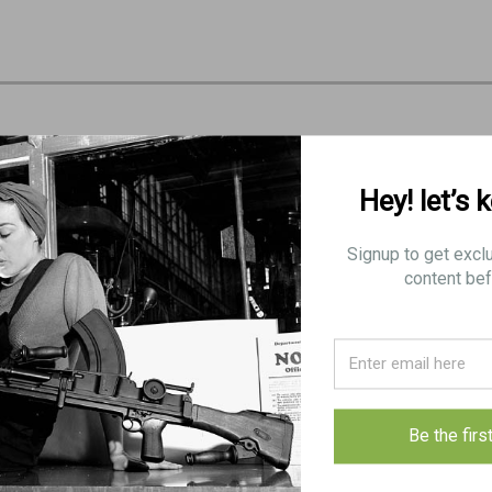
Hey! let’s 
Signup to get excl
content bef
Be the firs