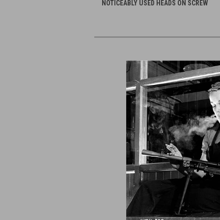
NOTICEABLY USED HEADS ON SCREW