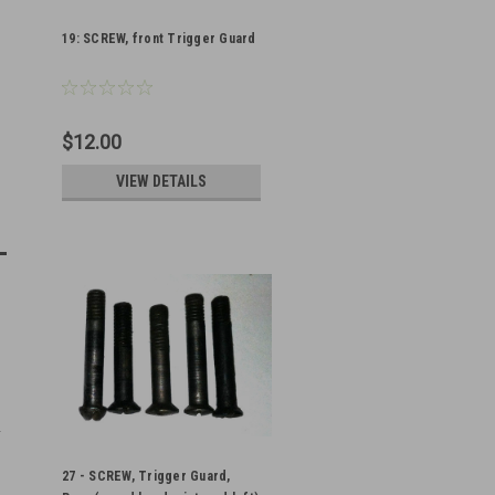
19: SCREW, front Trigger Guard
$12.00
VIEW DETAILS
27 - SCREW, Trigger Guard,