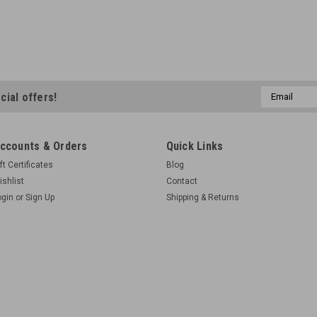
Email
cial offers!
Address
ccounts & Orders
Quick Links
ft Certificates
Blog
ishlist
Contact
ogin
or
Sign Up
Shipping & Returns