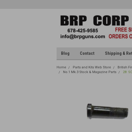
Blog
Contact
Shipping & Re
Home
Parts and Kits Web Store
British F
No.1 Mk.3 Stock & Magazine Parts
28: S