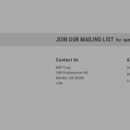
JOIN OUR MAILING LIST
for spe
Contact Us
A
BRP Corp
Gi
188 Picklesimon Rd
W
Winder, GA 30680
L
USA