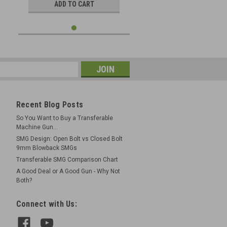
ADD TO CART
Recent Blog Posts
So You Want to Buy a Transferable
Machine Gun...
SMG Design: Open Bolt vs Closed Bolt
9mm Blowback SMGs
Transferable SMG Comparison Chart
A Good Deal or A Good Gun - Why Not
Both?
Connect with Us: