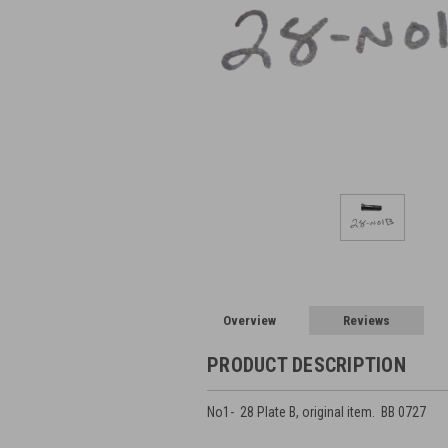
Overview
Reviews
PRODUCT DESCRIPTION
No1- 28 Plate B, original item. BB 0727