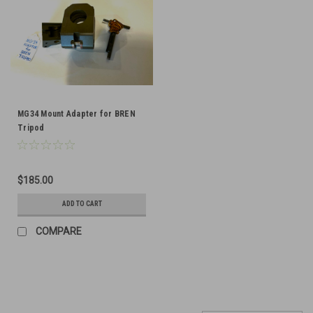
MG34 Mount Adapter for BREN
Tripod
$185.00
ADD TO CART
COMPARE