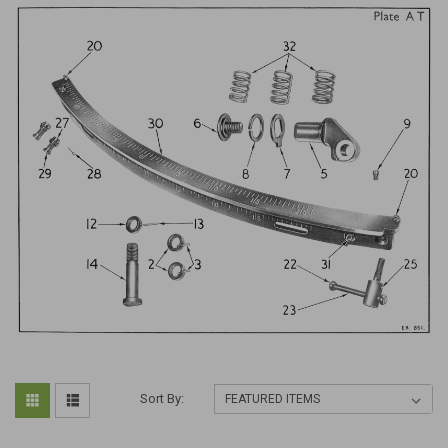
Sort By: