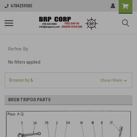
6784259585
Refine By
No filters applied
Browse by &
Show Filters
BREN TRIPOD PARTS