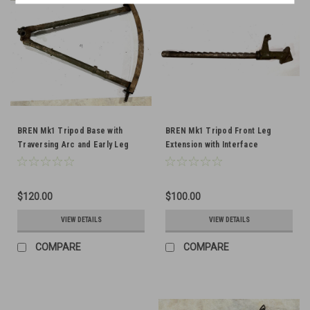
BREN Mk1 Tripod Base with
BREN Mk1 Tripod Front Leg
Traversing Arc and Early Leg
Extension with Interface
Clip Bracket
$120.00
$100.00
VIEW DETAILS
VIEW DETAILS
COMPARE
COMPARE