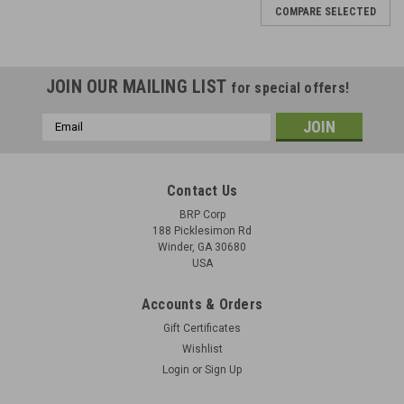
COMPARE SELECTED
JOIN OUR MAILING LIST
for special offers!
Email
Address
Contact Us
BRP Corp
188 Picklesimon Rd
Winder, GA 30680
USA
Accounts & Orders
Gift Certificates
Wishlist
Login
or
Sign Up
BREN Mk1 Tripod Base with Front AA Leg