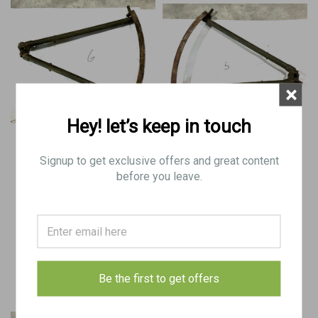
×
Hey! let’s keep in touch
BREN Mk2 Tripod Base with
BREN Mk1 Tripod Base with
Traversing Arc
Traversing Arc
Signup to get exclusive offers and great content
before you leave.
$100.00
$100.00
VIEW DETAILS
VIEW DETAILS
COMPARE
COMPARE
Be the first to get offers