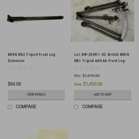
BREN Mk2 Tripod Front Leg
Lot: BW-250911-02: British BREN
Extension
Mk1 Tripod with AA Front Leg-
SHIPS FREE TO THE LOWER 48
Was:
$1,675.00
$60.00
$1,450.00
Now:
VIEW DETAILS
ADD TO CART
COMPARE
COMPARE