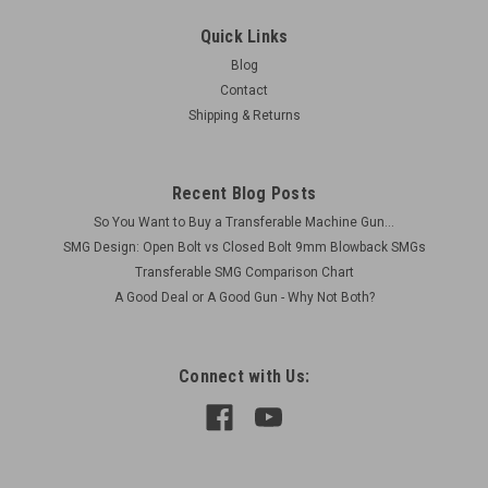
Extension and Extra Traversing Arc
Quick Links
Original Item Actual Item Picture Condition as shown (used
Blog
but functional) Includes: 1 x BREN Mk1 Tripod Base with
Contact
Traversing Arc 1 x bottom front AA leg extension piece (TOP
Shipping & Returns
PART NOT INCLUDED) 1 x extra traversing arc
Recent Blog Posts
$160.00
So You Want to Buy a Transferable Machine Gun...
SMG Design: Open Bolt vs Closed Bolt 9mm Blowback SMGs
VIEW DETAILS
Transferable SMG Comparison Chart
A Good Deal or A Good Gun - Why Not Both?
COMPARE
Connect with Us: