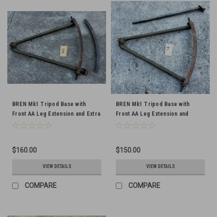
BREN Mk1 Tripod Base with
BREN Mk1 Tripod Base with
Front AA Leg Extension and Extra
Front AA Leg Extension and
Traversing Arc
Traversing Arc
$160.00
$150.00
VIEW DETAILS
VIEW DETAILS
COMPARE
COMPARE