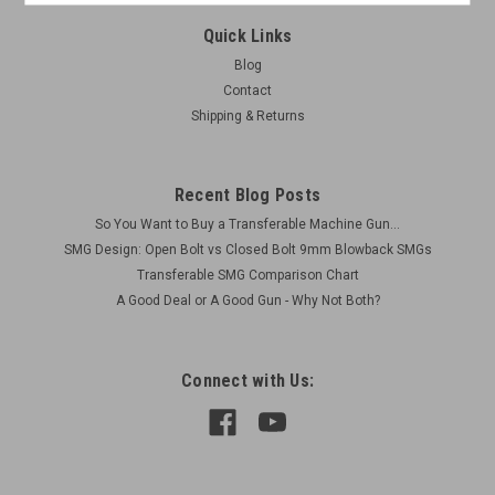
Quick Links
Blog
Contact
Shipping & Returns
Recent Blog Posts
So You Want to Buy a Transferable Machine Gun...
SMG Design: Open Bolt vs Closed Bolt 9mm Blowback SMGs
Transferable SMG Comparison Chart
A Good Deal or A Good Gun - Why Not Both?
Connect with Us: