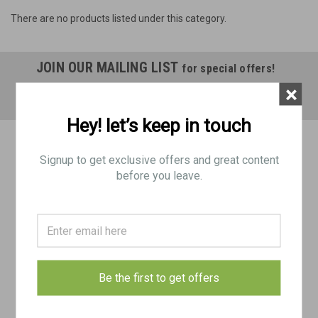
There are no products listed under this category.
JOIN OUR MAILING LIST
for special offers!
×
Email
Address
Hey! let’s keep in touch
Contact Us
Signup to get exclusive offers and great content
BRP Corp
before you leave.
188 Picklesimon Rd
Winder, GA 30680
USA
Accounts & Orders
Gift Certificates
Wishlist
Be the first to get offers
Login
or
Sign Up