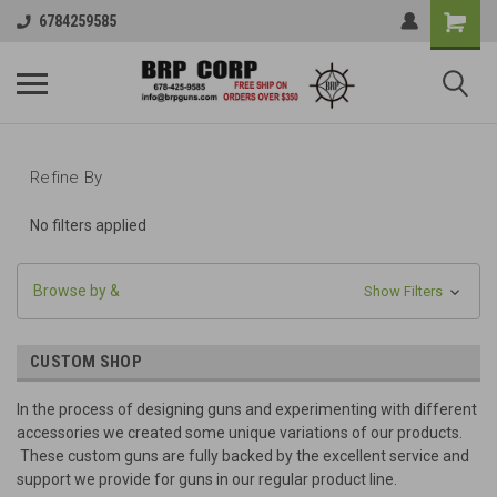
6784259585
Refine By
No filters applied
Browse by &
Show Filters
CUSTOM SHOP
In the process of designing guns and experimenting with different
accessories we created some unique variations of our products.
These custom guns are fully backed by the excellent service and
support we provide for guns in our regular product line.