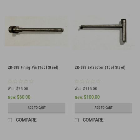
ZK-383 Firing Pin (Tool Steel)
ZK-383 Extractor (Tool Steel)
Was:
$75.00
Was:
$115.00
$60.00
$100.00
Now:
Now:
ADD TO CART
ADD TO CART
COMPARE
COMPARE