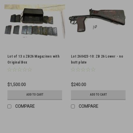
Lot of 13 x ZB26 Magazines with
Lot 260423-10: ZB 26 Lower - no
Original Box
butt plate
$1,500.00
$240.00
ADD TO CART
ADD TO CART
COMPARE
COMPARE