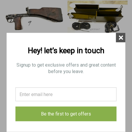
×
Hey! let’s keep in touch
Lot 260423-09: ZB 26 Lower - no
Lot of 2 x VZ37 8mm Ammo Cans
butt plate
with Belts
Signup to get exclusive offers and great content
before you leave.
$260.00
$145.00
ADD TO CART
ADD TO CART
COMPARE
COMPARE
Be the first to get offers