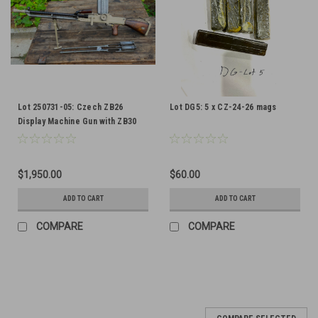
Lot 250731-05: Czech ZB26
Lot DG5: 5 x CZ-24-26 mags
Display Machine Gun with ZB30
Bolts and Barrel
$1,950.00
$60.00
ADD TO CART
ADD TO CART
COMPARE
COMPARE
SALE