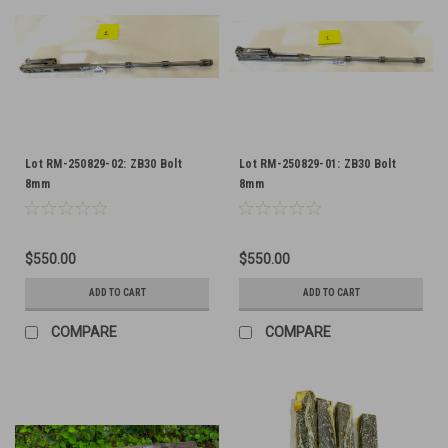
Lot RM-250829-02: ZB30 Bolt
Lot RM-250829-01: ZB30 Bolt
8mm
8mm
$550.00
$550.00
ADD TO CART
ADD TO CART
COMPARE
COMPARE