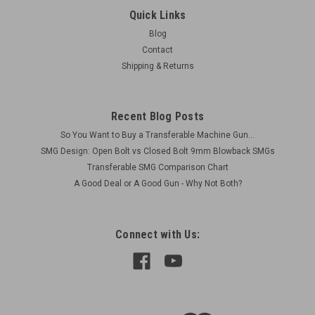
Original Item Included 1 x ZK-383 Firing Pin made from tool
Quick Links
steel Minor Blemishes
Blog
Contact
Was:
$75.00
Shipping & Returns
Now:
$60.00
ADD TO CART
Recent Blog Posts
So You Want to Buy a Transferable Machine Gun...
COMPARE
SMG Design: Open Bolt vs Closed Bolt 9mm Blowback SMGs
Transferable SMG Comparison Chart
A Good Deal or A Good Gun - Why Not Both?
SALE
Connect with Us: