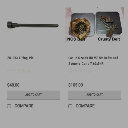
ZK-383 Firing Pin
Lot: 2 Czech UK VZ 59 Belts and
2 Ammo Cans 7.62x54R
$40.00
$105.00
ADD TO CART
ADD TO CART
COMPARE
COMPARE