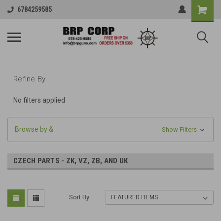
6784259585
Refine By
No filters applied
Browse by &
Show Filters
CZECH PARTS - ZK, VZ, ZB, AND UK
Sort By: