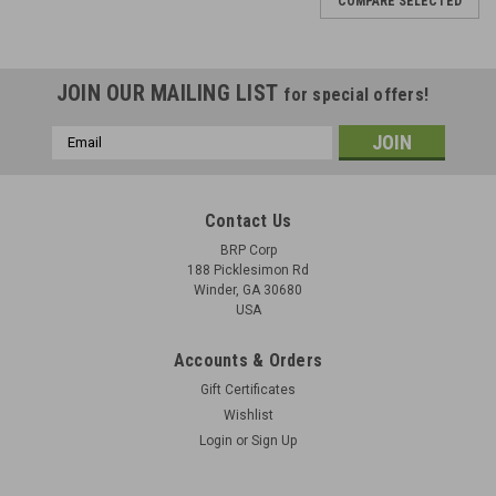
COMPARE SELECTED
JOIN OUR MAILING LIST
for special offers!
Email
Address
Contact Us
BRP Corp
188 Picklesimon Rd
Winder, GA 30680
USA
Accounts & Orders
Gift Certificates
Wishlist
Login
or
Sign Up
ZK-383 Firing Pin (Tool Steel)