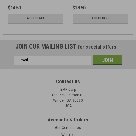
$14.50
$18.50
ADD TO CART
ADD TO CART
JOIN OUR MAILING LIST
for special offers!
Email
Address
Contact Us
BRP Corp
188 Picklesimon Rd
Winder, GA 30680
USA
Accounts & Orders
Gift Certificates
Wishlist