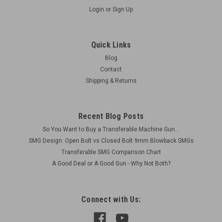
Login
or
Sign Up
Quick Links
Blog
Contact
Shipping & Returns
Recent Blog Posts
So You Want to Buy a Transferable Machine Gun...
SMG Design: Open Bolt vs Closed Bolt 9mm Blowback SMGs
Transferable SMG Comparison Chart
A Good Deal or A Good Gun - Why Not Both?
Connect with Us: