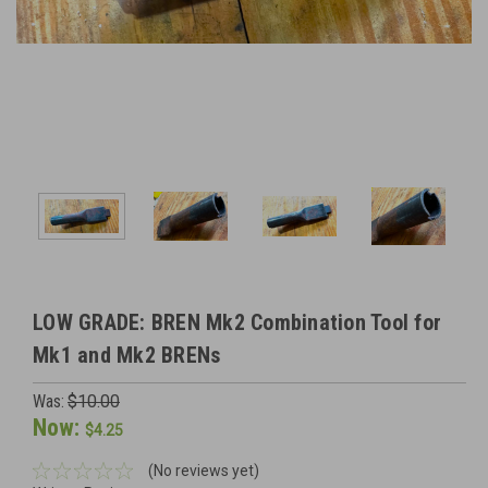
LOW GRADE: BREN Mk2 Combination Tool for
Mk1 and Mk2 BRENs
Was:
$10.00
Now:
$4.25
(No reviews yet)