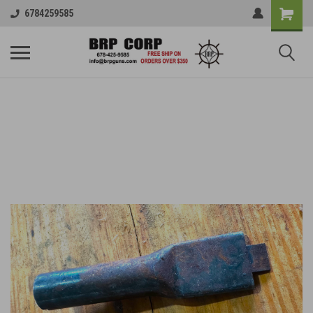
6784259585