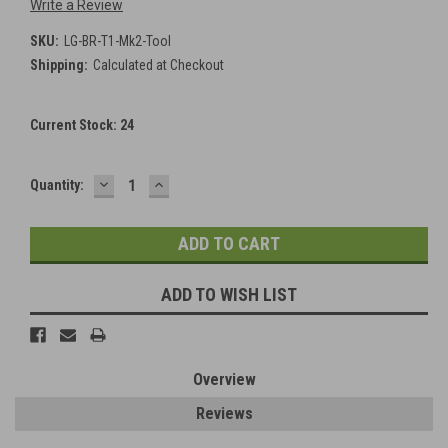
Write a Review
SKU:
LG-BR-T1-Mk2-Tool
Shipping:
Calculated at Checkout
Current Stock:
24
DECREASE
INCREASE
Quantity:
QUANTITY:
QUANTITY:
ADD TO WISH LIST
Overview
Reviews