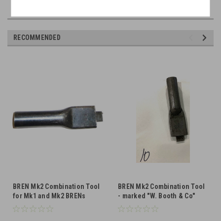
RECOMMENDED
BREN Mk2 Combination Tool
BREN Mk2 Combination Tool
for Mk1 and Mk2 BRENs
- marked "W. Booth & Co"