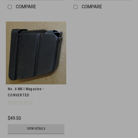
COMPARE
COMPARE
No. 4 MK I Magazine -
CONVERTED
$49.50
VIEW DETAILS