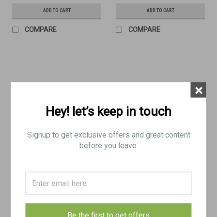
ADD TO CART
ADD TO CART
COMPARE
COMPARE
×
Hey! let’s keep in touch
Signup to get exclusive offers and great content
before you leave.
No4 Mk2 Bayonet - N67 (Very
No4 Mk2 Bayonet - N67 (FAIR)
Good)
$35.00
$25.00
Be the first to get offers