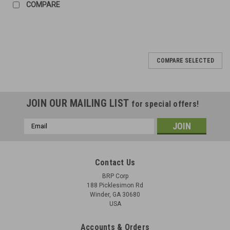
COMPARE
COMPARE SELECTED
JOIN OUR MAILING LIST
for special offers!
Email
Address
Contact Us
BRP Corp
188 Picklesimon Rd
Winder, GA 30680
USA
Accounts & Orders