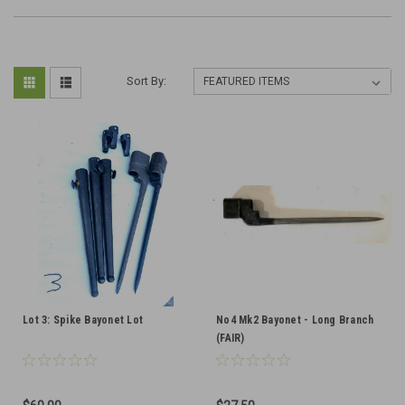
Sort By:
Lot 3: Spike Bayonet Lot
No4 Mk2 Bayonet - Long Branch
(FAIR)