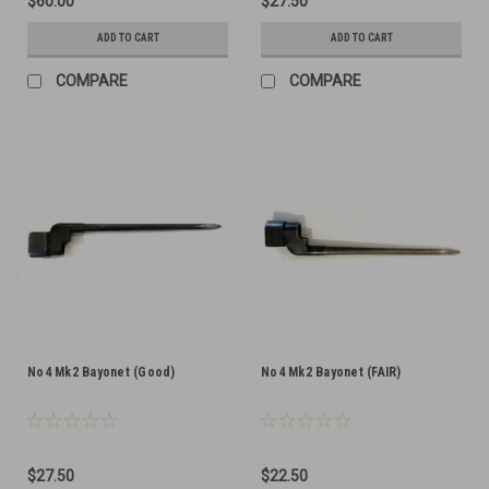
$60.00
$27.50
ADD TO CART
ADD TO CART
COMPARE
COMPARE
No4 Mk2 Bayonet (Good)
No4 Mk2 Bayonet (FAIR)
$27.50
$22.50