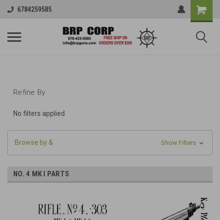
6784259585
Refine By
No filters applied
Browse by &
Show Filters
NO. 4 MK I PARTS