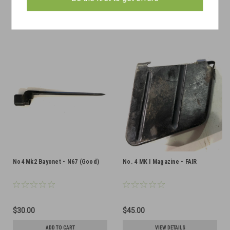
ADD TO CART
ADD TO CART
COMPARE
COMPARE
No4 Mk2 Bayonet - N67 (Good)
No. 4 MK I Magazine - FAIR
$30.00
$45.00
ADD TO CART
VIEW DETAILS