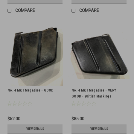
COMPARE
COMPARE
No. 4 MK I Magazine - GOOD
No. 4 MK I Magazine - VERY
GOOD - British Markings
$52.00
$85.00
VIEW DETAILS
VIEW DETAILS