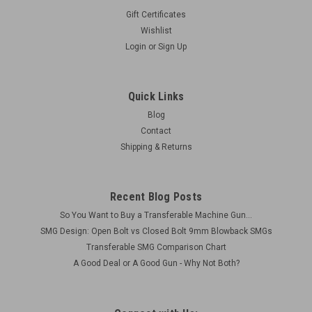
Gift Certificates
Wishlist
Login
or
Sign Up
Quick Links
Blog
Contact
Shipping & Returns
Recent Blog Posts
So You Want to Buy a Transferable Machine Gun...
SMG Design: Open Bolt vs Closed Bolt 9mm Blowback SMGs
Transferable SMG Comparison Chart
A Good Deal or A Good Gun - Why Not Both?