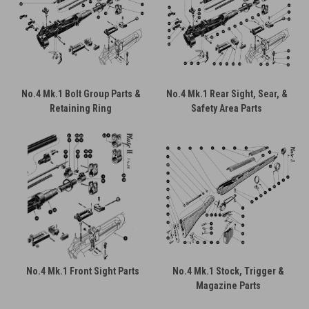
No.4 Mk.1 Bolt Group Parts &
No.4 Mk.1 Rear Sight, Sear, &
Retaining Ring
Safety Area Parts
No.4 Mk.1 Front Sight Parts
No.4 Mk.1 Stock, Trigger &
Magazine Parts