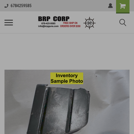
6784259585