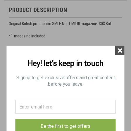
PRODUCT DESCRIPTION
Original British production SMLE No. 1 MK III magazine
.303 Brit.
• 1 magazine included
×
Good Functional Condition
Hey! let’s keep in touch
Feed lips may need minor adjusting for proper feeding
Signup to get exclusive offers and great content
before you leave.
Condition is generally as show as pictured
Minor blemishes (pitting/dents) with good surface finish
remaining
Be the first to get offers
Used with serial number on case