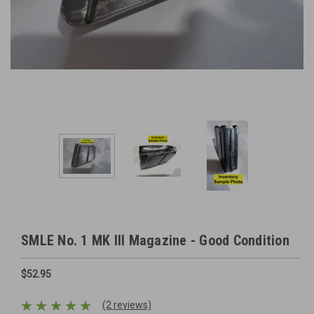
SMLE No. 1 MK III Magazine - Good Condition
$52.95
(2 reviews)