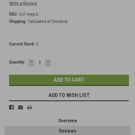
Write a Review
SKU:
no1-mag-G
Shipping:
Calculated at Checkout
Current Stock:
1
DECREASE
INCREASE
Quantity:
QUANTITY:
QUANTITY:
ADD TO WISH LIST
Overview
Reviews