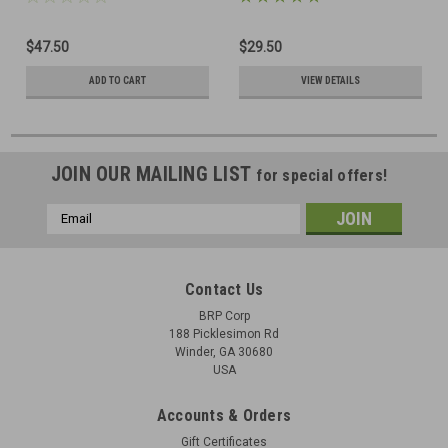
$47.50
$29.50
ADD TO CART
VIEW DETAILS
JOIN OUR MAILING LIST
for special offers!
Email
Address
Contact Us
BRP Corp
188 Picklesimon Rd
Winder, GA 30680
USA
Accounts & Orders
Gift Certificates