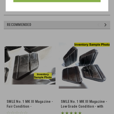
RECOMMENDED
SMLE No. 1 MK III Magazine -
SMLE No. 1 MK III Magazine -
Fair Condition -
Low Grade Condition - with
Unnumbered
Dents