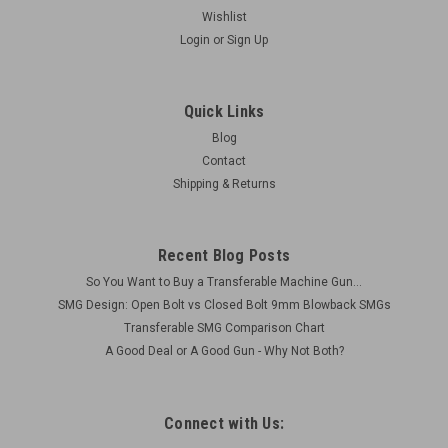
Wishlist
Login
or
Sign Up
Quick Links
Blog
Contact
Shipping & Returns
Recent Blog Posts
So You Want to Buy a Transferable Machine Gun...
SMG Design: Open Bolt vs Closed Bolt 9mm Blowback SMGs
Transferable SMG Comparison Chart
A Good Deal or A Good Gun - Why Not Both?
Connect with Us: