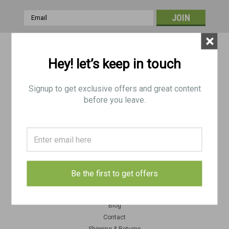
Email
Address
×
Contact Us
Hey! let’s keep in touch
BRP Corp
188 Picklesimon Rd
Winder, GA 30680
Signup to get exclusive offers and great content
USA
before you leave.
Accounts & Orders
Gift Certificates
Wishlist
Login
or
Sign Up
Be the first to get offers
Quick Links
Blog
Contact
Shipping & Returns