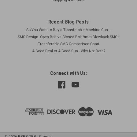
Recent Blog Posts
So You Want to Buy a Transferable Machine Gun...
SMG Design: Open Bolt vs Closed Bolt 9mm Blowback SMGs
Transferable SMG Comparison Chart
A Good Deal or A Good Gun - Why Not Both?
Connect with Us:
©
2026
BRP CORP
|
Sitemap