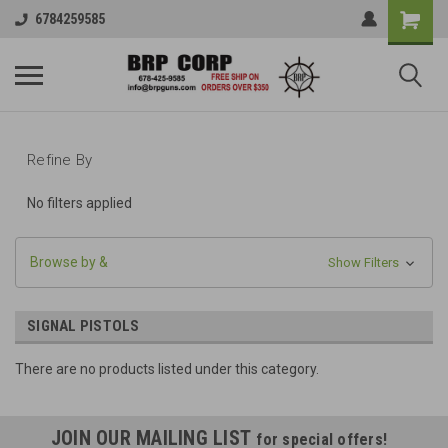
6784259585
Refine By
No filters applied
Browse by &
Show Filters
SIGNAL PISTOLS
There are no products listed under this category.
JOIN OUR MAILING LIST
for special offers!