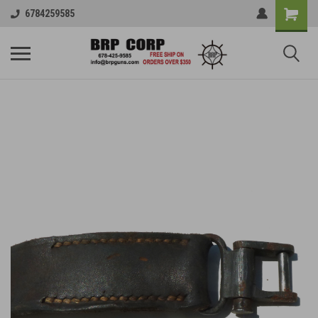
6784259585