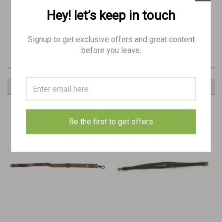
Hey! let’s keep in touch
LOW GRADE
Yugo sling for MG42 and M53
Signup to get exclusive offers and great content
before you leave.
RECOMMENDED
Be the first to get offers