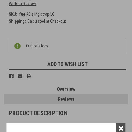
Write a Review
SKU:
Yug-42-sling-strap-LG
Shipping:
Calculated at Checkout
Current
Out of stock
Stock:
ADD TO WISH LIST
Overview
Reviews
PRODUCT DESCRIPTION
×
Original Item: