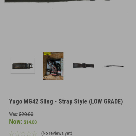
Yugo MG42 Sling - Strap Style (LOW GRADE)
Was:
$20.00
Now:
$14.00
(No reviews yet)