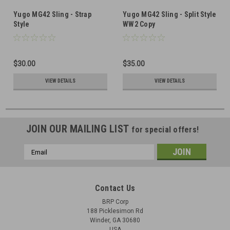
Yugo MG42 Sling - Strap
Yugo MG42 Sling - Split Style
Style
WW2 Copy
$30.00
$35.00
VIEW DETAILS
VIEW DETAILS
JOIN OUR MAILING LIST
for special offers!
Email
Address
Contact Us
BRP Corp
188 Picklesimon Rd
Winder, GA 30680
USA