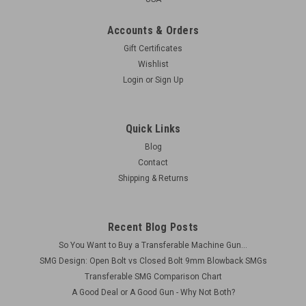
Accounts & Orders
Gift Certificates
Wishlist
Login
or
Sign Up
Quick Links
Blog
Contact
Shipping & Returns
Recent Blog Posts
So You Want to Buy a Transferable Machine Gun...
SMG Design: Open Bolt vs Closed Bolt 9mm Blowback SMGs
Transferable SMG Comparison Chart
A Good Deal or A Good Gun - Why Not Both?