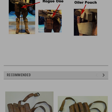
RECOMMENDED