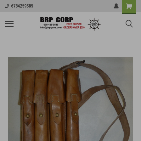
6784259585