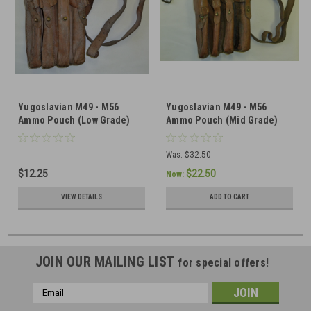
Yugoslavian M49 - M56
Yugoslavian M49 - M56
Ammo Pouch (Low Grade)
Ammo Pouch (Mid Grade)
Was:
$32.50
$12.25
$22.50
Now:
VIEW DETAILS
ADD TO CART
JOIN OUR MAILING LIST
for special offers!
Email
Address