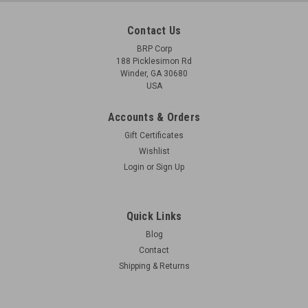
Contact Us
BRP Corp
188 Picklesimon Rd
Winder, GA 30680
USA
Accounts & Orders
Gift Certificates
Wishlist
Login
or
Sign Up
Quick Links
Blog
Contact
Shipping & Returns