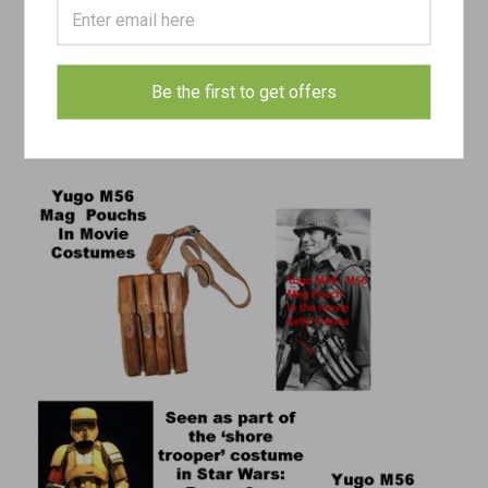
magazine pouches.
This isn’t the first time these Yugoslav M49 / M56 SMG magazine
pouches have appeared in Hollywood. The GIs in Kelly’s Heroes
Be the first to get offers
(1970) had these pouches for their Thompson mags.