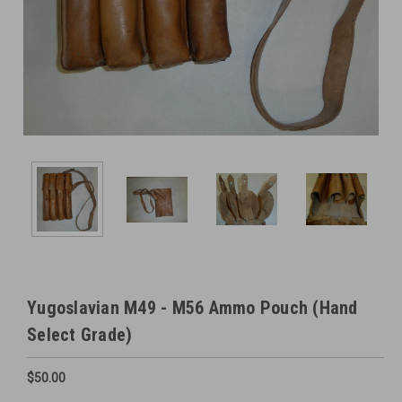
Yugoslavian M49 - M56 Ammo Pouch (Hand
Select Grade)
$50.00