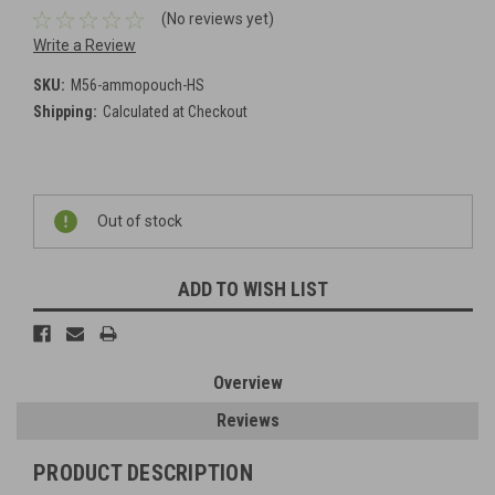
(No reviews yet)
Write a Review
SKU:
M56-ammopouch-HS
Shipping:
Calculated at Checkout
Current
Out of stock
Stock:
ADD TO WISH LIST
Overview
Reviews
PRODUCT DESCRIPTION