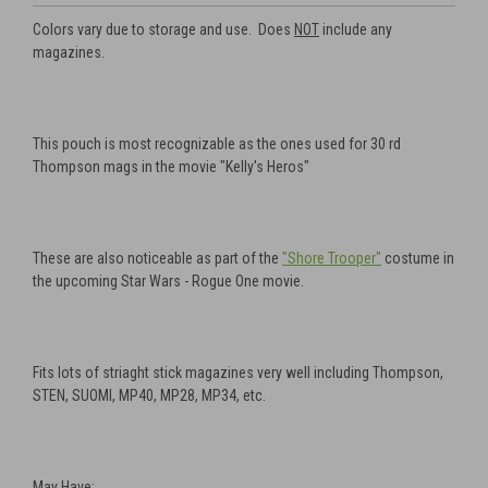
Colors vary due to storage and use. Does
NOT
include any
magazines.
This pouch is most recognizable as the ones used for 30 rd
Thompson mags in the movie "Kelly's Heros"
These are also noticeable as part of the
"Shore Trooper"
costume in
the upcoming Star Wars - Rogue One movie.
Fits lots of striaght stick magazines very well including Thompson,
STEN, SUOMI, MP40, MP28, MP34, etc.
May Have: