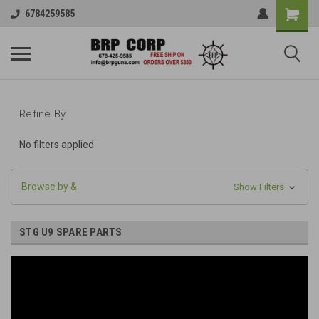
6784259585
Refine By
No filters applied
Browse by &
Show Filters
STG U9 SPARE PARTS