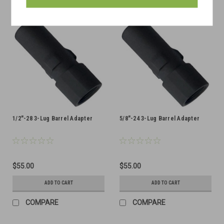
1/2"-28 3-Lug Barrel Adapter
5/8"-24 3-Lug Barrel Adapter
$55.00
$55.00
ADD TO CART
ADD TO CART
COMPARE
COMPARE