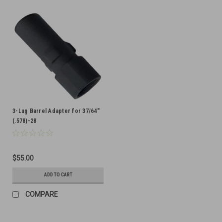
3-Lug Barrel Adapter for 37/64"
(.578)-28
$55.00
ADD TO CART
COMPARE