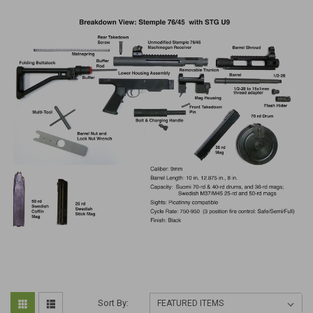
Sort By: