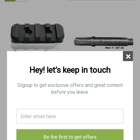
×
Hey! let’s keep in touch
Extra Rail for 5" steel shroud
U9 5" Long Barrel Threaded
Signup to get exclusive offers and great content
5/8"-24
before you leave.
$38.50
$150.00
ADD TO CART
ADD TO CART
COMPARE
COMPARE
Be the first to get offers