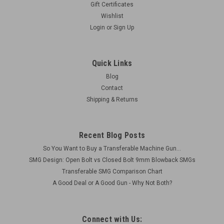
Gift Certificates
Wishlist
Extra Rail for 5" steel shroud
Login
or
Sign Up
These rails are specifically for machined for the BRP Short
Steel Shroud. A total of 4 rails can be attached at 90deg
Quick Links
increments. Includes: 1 x Rail Material: Aluminum Finish:
Anodized OAL: 2" 2 x attaching...
Blog
Contact
Shipping & Returns
$38.50
Recent Blog Posts
ADD TO CART
So You Want to Buy a Transferable Machine Gun...
COMPARE
SMG Design: Open Bolt vs Closed Bolt 9mm Blowback SMGs
Transferable SMG Comparison Chart
A Good Deal or A Good Gun - Why Not Both?
Connect with Us: