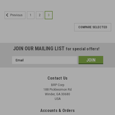
1
2
3
Previous
COMPARE SELECTED
JOIN OUR MAILING LIST
for special offers!
Email
Address
Contact Us
BRP Corp
188 Picklesimon Rd
Winder, GA 30680
USA
Accounts & Orders